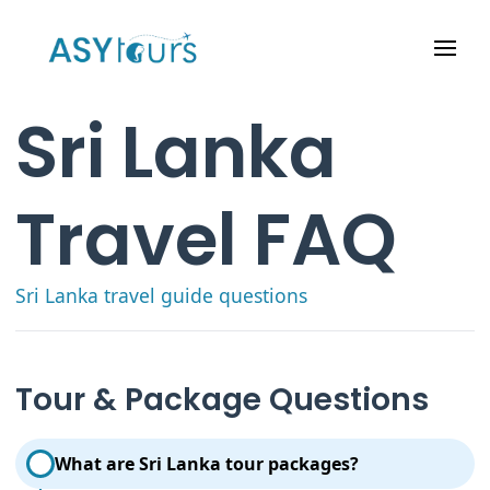
Sri Lanka
Travel FAQ
Sri Lanka travel guide questions
Tour & Package Questions
What are Sri Lanka tour packages?