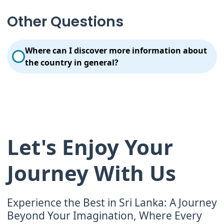
Always give and receive and eat with your right
hand. It is extremely bad mannered to use your left
Other Questions
hand for eating. Respect cultural differences, the
local laws & import regulations and make sure your
behavior doesn’t violate environmental
Where can I discover more information about
responsibility.
the country in general?
Visit the official Sri Lanka Tourism website for more
information.
Let's Enjoy Your
Journey With Us
Experience the Best in Sri Lanka: A Journey
Beyond Your Imagination, Where Every