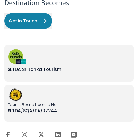
Destination Becomes
Get in Touch
SLTDA Sri Lanka Tourism
Tourist Board License No:
SLTDA/SQA/TA/02244