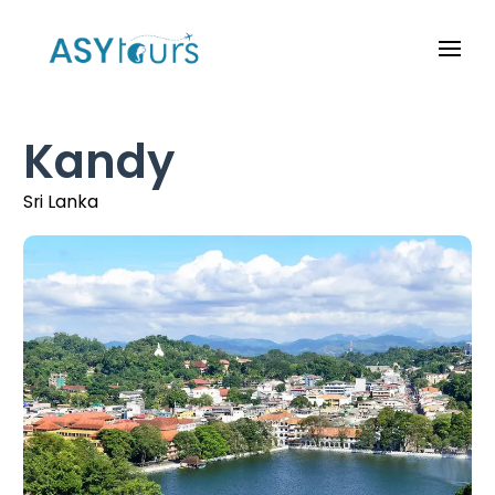
Kandy
Sri Lanka