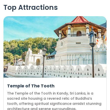
Top Attractions
Temple of The Tooth
The Temple of the Tooth in Kandy, Sri Lanka, is a
sacred site housing a revered relic of Buddha’s
tooth, offering spiritual significance amidst stunning
architecture and serene surroundings.