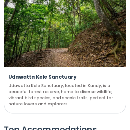
Udawatta Kele Sanctuary
Udawatta Kele Sanctuary, located in Kandy, is a
peaceful forest reserve, home to diverse wildlife,
vibrant bird species, and scenic trails, perfect for
nature lovers and explorers.
Top Accommodations