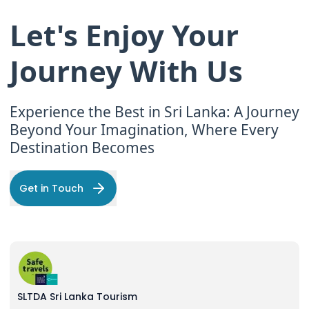
Let's Enjoy Your
Journey With Us
Experience the Best in Sri Lanka: A Journey
Beyond Your Imagination, Where Every
Destination Becomes
Get in Touch
SLTDA Sri Lanka Tourism