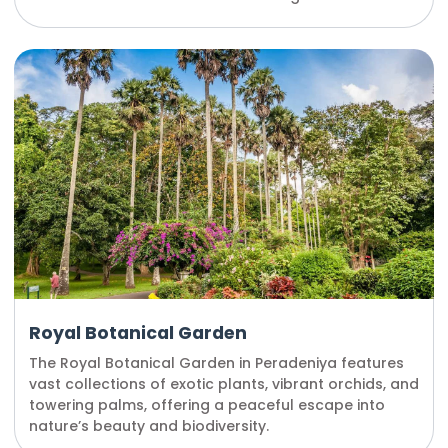
Royal Botanical Garden
The Royal Botanical Garden in Peradeniya features
vast collections of exotic plants, vibrant orchids, and
towering palms, offering a peaceful escape into
nature’s beauty and biodiversity.