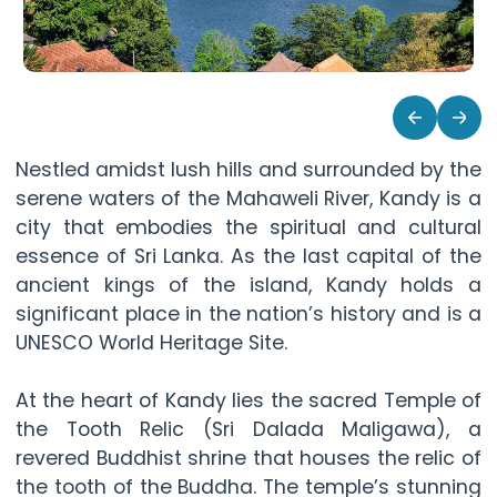
Nestled amidst lush hills and surrounded by the
serene waters of the Mahaweli River, Kandy is a
city that embodies the spiritual and cultural
essence of Sri Lanka. As the last capital of the
ancient kings of the island, Kandy holds a
significant place in the nation’s history and is a
UNESCO World Heritage Site.
At the heart of Kandy lies the sacred Temple of
the Tooth Relic (Sri Dalada Maligawa), a
revered Buddhist shrine that houses the relic of
the tooth of the Buddha. The temple’s stunning