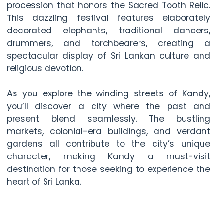
procession that honors the Sacred Tooth Relic.
This dazzling festival features elaborately
decorated elephants, traditional dancers,
drummers, and torchbearers, creating a
spectacular display of Sri Lankan culture and
religious devotion.
As you explore the winding streets of Kandy,
you’ll discover a city where the past and
present blend seamlessly. The bustling
markets, colonial-era buildings, and verdant
gardens all contribute to the city’s unique
character, making Kandy a must-visit
destination for those seeking to experience the
heart of Sri Lanka.