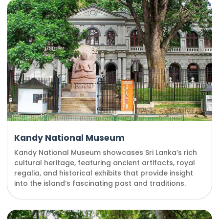
Kandy National Museum
Kandy National Museum showcases Sri Lanka’s rich
cultural heritage, featuring ancient artifacts, royal
regalia, and historical exhibits that provide insight
into the island’s fascinating past and traditions.