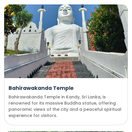
Bahirawakanda Temple
Bahirawakanda Temple in Kandy, Sri Lanka, is
renowned for its massive Buddha statue, offering
panoramic views of the city and a peaceful spiritual
experience for visitors.