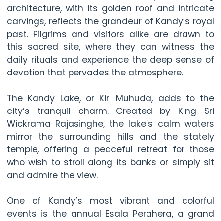
architecture, with its golden roof and intricate
carvings, reflects the grandeur of Kandy’s royal
past. Pilgrims and visitors alike are drawn to
this sacred site, where they can witness the
daily rituals and experience the deep sense of
devotion that pervades the atmosphere.
The Kandy Lake, or Kiri Muhuda, adds to the
city’s tranquil charm. Created by King Sri
Wickrama Rajasinghe, the lake’s calm waters
mirror the surrounding hills and the stately
temple, offering a peaceful retreat for those
who wish to stroll along its banks or simply sit
and admire the view.
One of Kandy’s most vibrant and colorful
events is the annual Esala Perahera, a grand