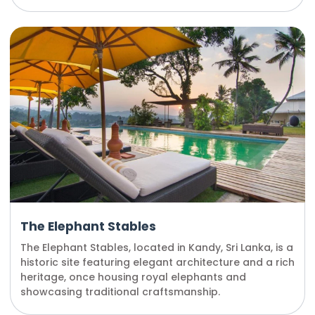
The Elephant Stables
The Elephant Stables, located in Kandy, Sri Lanka, is a
historic site featuring elegant architecture and a rich
heritage, once housing royal elephants and
showcasing traditional craftsmanship.