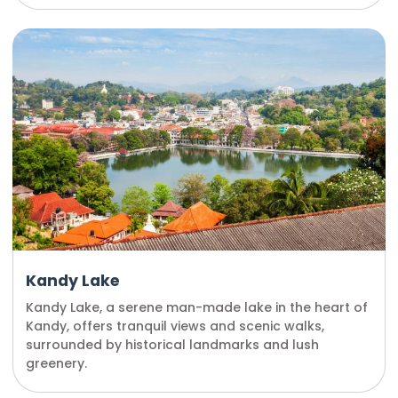
Kandy Lake
Kandy Lake, a serene man-made lake in the heart of
Kandy, offers tranquil views and scenic walks,
surrounded by historical landmarks and lush
greenery.