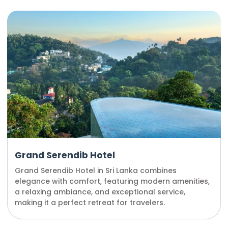
Grand Serendib Hotel
Grand Serendib Hotel in Sri Lanka combines
elegance with comfort, featuring modern amenities,
a relaxing ambiance, and exceptional service,
making it a perfect retreat for travelers.