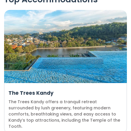
The Trees Kandy
The Trees Kandy offers a tranquil retreat
surrounded by lush greenery, featuring modern
comforts, breathtaking views, and easy access to
Kandy’s top attractions, including the Temple of the
Tooth.